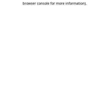
browser console for more information).
Destination Vancouver uses cookies to
enhance the usability of its websites and
provide you with a more personal
experience. By using this website, you
agree to our use of cookies as explained
in our
privacy and security policy
Cookie Settings
Accept