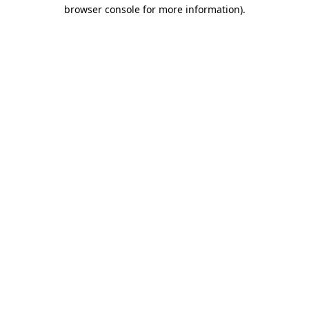
browser console for more information).
Destination Vancouver uses cookies to
enhance the usability of its websites and
provide you with a more personal
experience. By using this website, you
agree to our use of cookies as explained
in our
privacy and security policy
Cookie Settings
Accept