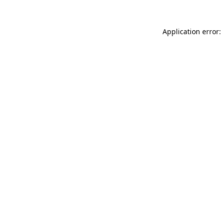
Application error: