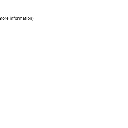
 more information).