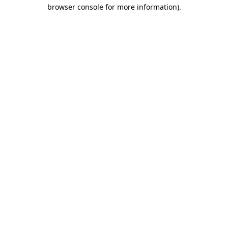
browser console for more information).
Destination Vancouver uses cookies to
enhance the usability of its websites and
provide you with a more personal
experience. By using this website, you
agree to our use of cookies as explained
in our
privacy and security policy
Cookie Settings
Accept