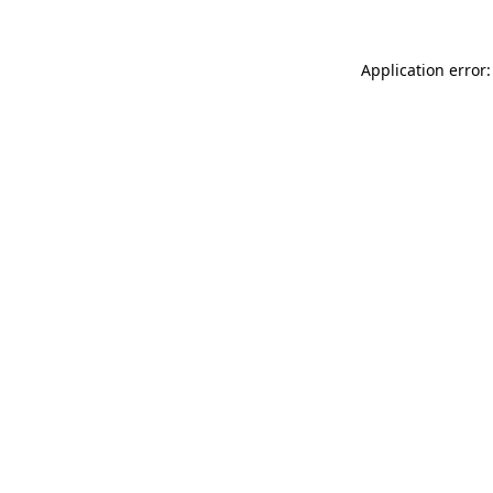
Application error: