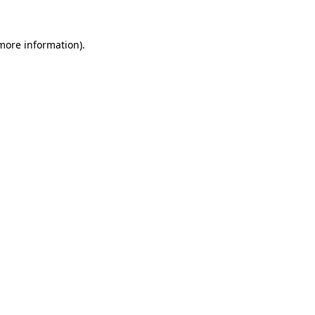
 more information).