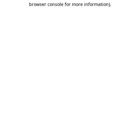
browser console for more information).
Destination Vancouver uses cookies to
enhance the usability of its websites and
provide you with a more personal
experience. By using this website, you
agree to our use of cookies as explained
in our
privacy and security policy
Cookie Settings
Accept