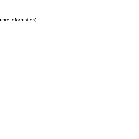
 more information).