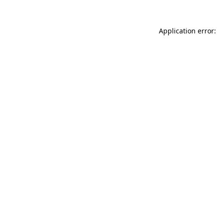
Application error: