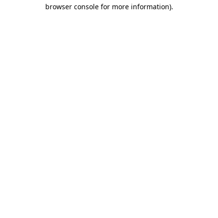
browser console for more information).
Destination Vancouver uses cookies to
enhance the usability of its websites and
provide you with a more personal
experience. By using this website, you
agree to our use of cookies as explained
in our
privacy and security policy
Cookie Settings
Accept