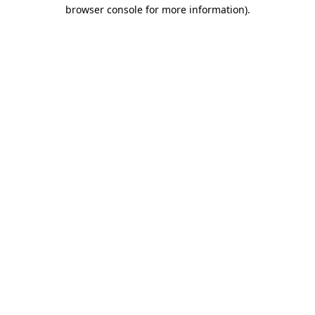
browser console for more information).
Destination Vancouver uses cookies to
enhance the usability of its websites and
provide you with a more personal
experience. By using this website, you
agree to our use of cookies as explained
in our
privacy and security policy
Cookie Settings
Accept