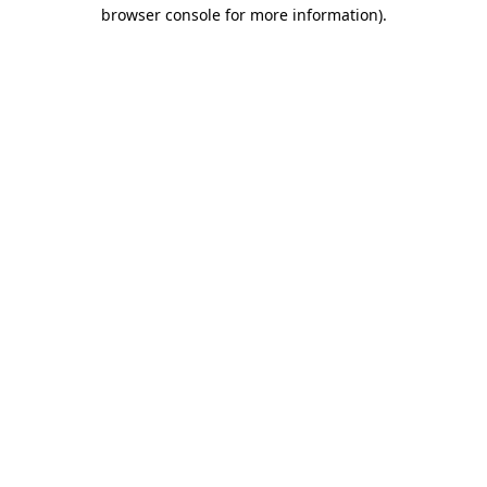
browser console for more information).
Destination Vancouver uses cookies to
enhance the usability of its websites and
provide you with a more personal
experience. By using this website, you
agree to our use of cookies as explained
in our
privacy and security policy
Cookie Settings
Accept