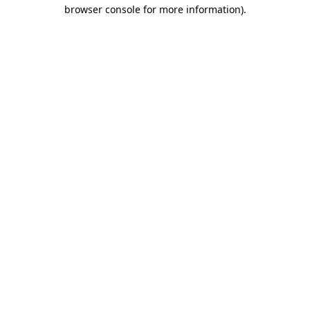
browser console for more information).
Destination Vancouver uses cookies to
enhance the usability of its websites and
provide you with a more personal
experience. By using this website, you
agree to our use of cookies as explained
in our
privacy and security policy
Cookie Settings
Accept