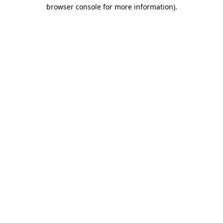
browser console for more information).
Destination Vancouver uses cookies to
enhance the usability of its websites and
provide you with a more personal
experience. By using this website, you
agree to our use of cookies as explained
in our
privacy and security policy
Cookie Settings
Accept