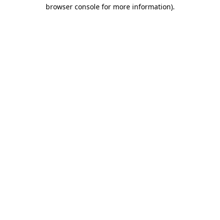
browser console for more information).
Destination Vancouver uses cookies to
enhance the usability of its websites and
provide you with a more personal
experience. By using this website, you
agree to our use of cookies as explained
in our
privacy and security policy
Cookie Settings
Accept