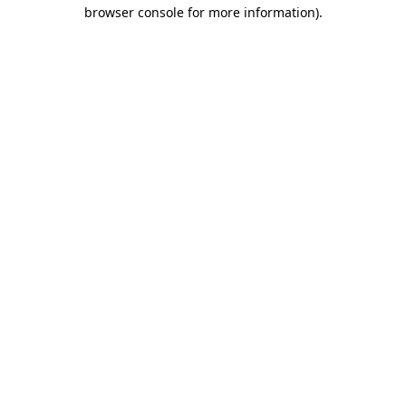
browser console for more information).
Destination Vancouver uses cookies to
enhance the usability of its websites and
provide you with a more personal
experience. By using this website, you
agree to our use of cookies as explained
in our
privacy and security policy
Cookie Settings
Accept