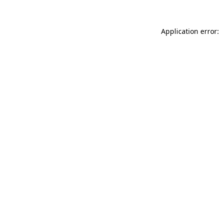
Application error: