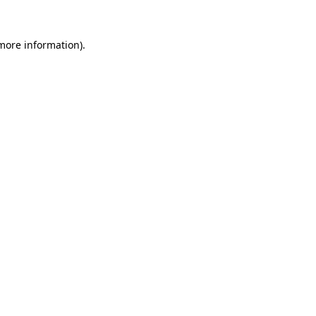
 more information).