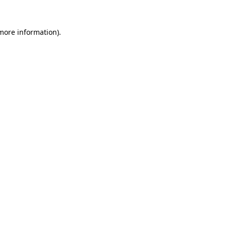
 more information).