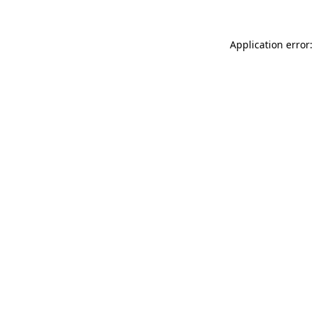
Application error: