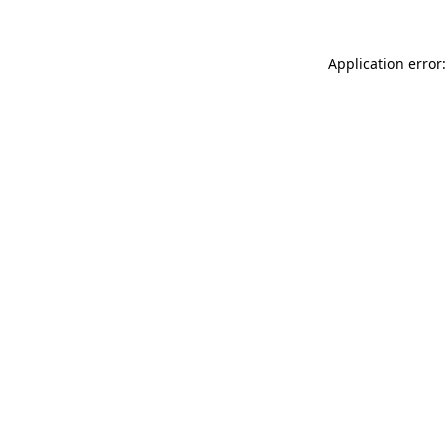
Application error: