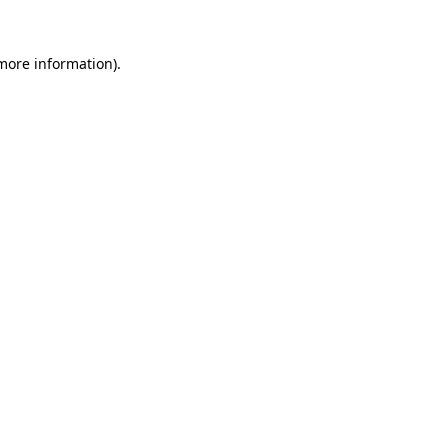
 more information).