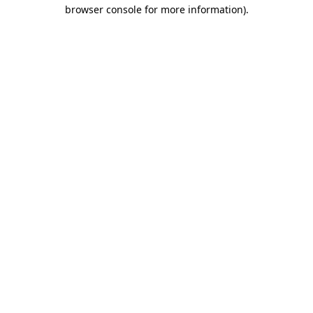
browser console for more information).
Destination Vancouver uses cookies to
enhance the usability of its websites and
provide you with a more personal
experience. By using this website, you
agree to our use of cookies as explained
in our
privacy and security policy
Cookie Settings
Accept