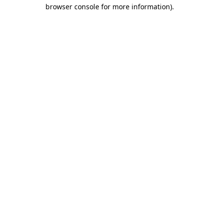
browser console for more information).
Destination Vancouver uses cookies to
enhance the usability of its websites and
provide you with a more personal
experience. By using this website, you
agree to our use of cookies as explained
in our
privacy and security policy
Cookie Settings
Accept