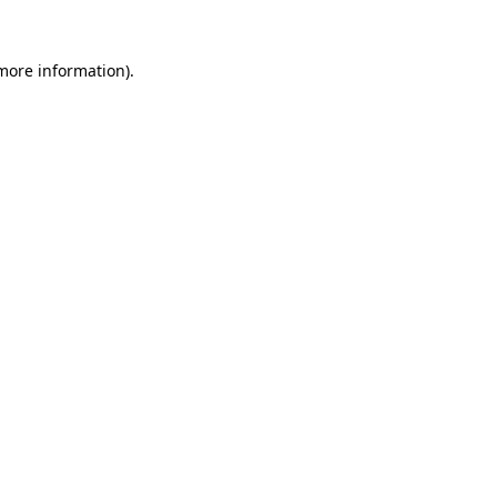
 more information).