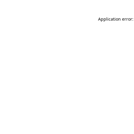
Application error: