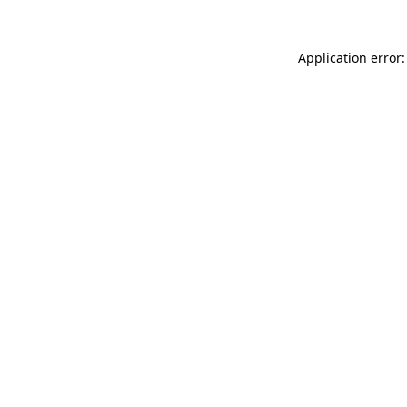
Application error: