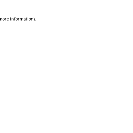
 more information).