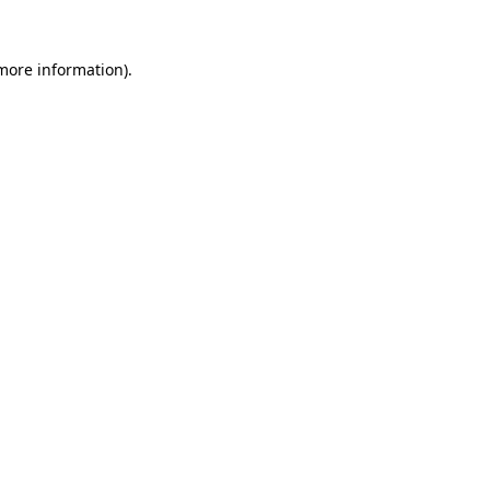
 more information).