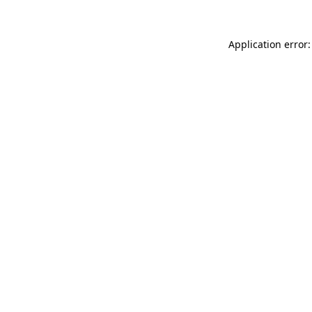
Application error: