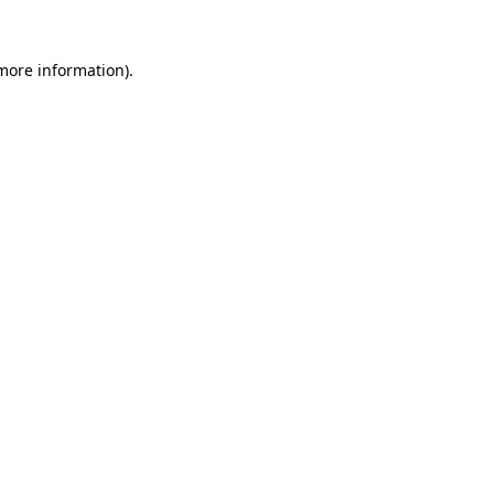
 more information).