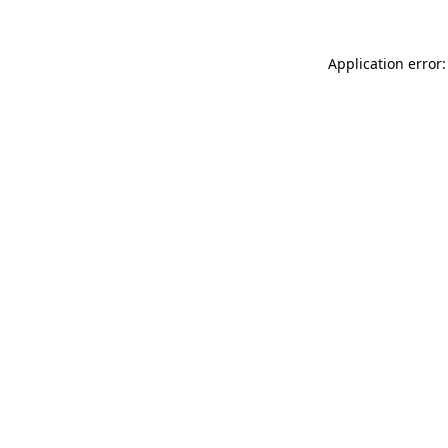
Application error: