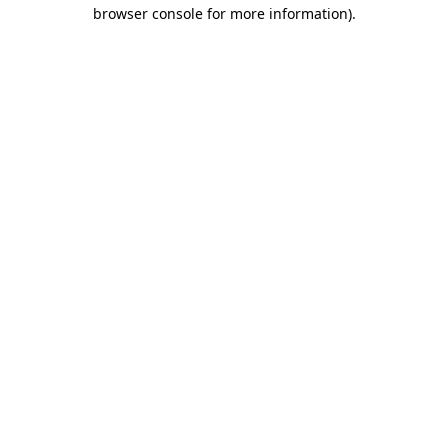
browser console for more information).
Destination Vancouver uses cookies to
enhance the usability of its websites and
provide you with a more personal
experience. By using this website, you
agree to our use of cookies as explained
in our
privacy and security policy
Cookie Settings
Accept