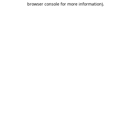
browser console for more information).
Destination Vancouver uses cookies to
enhance the usability of its websites and
provide you with a more personal
experience. By using this website, you
agree to our use of cookies as explained
in our
privacy and security policy
Cookie Settings
Accept