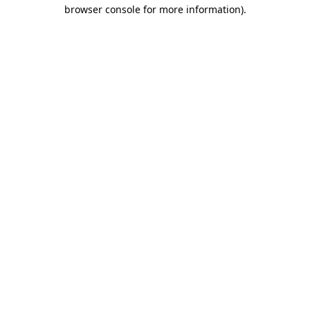
browser console for more information).
Destination Vancouver uses cookies to
enhance the usability of its websites and
provide you with a more personal
experience. By using this website, you
agree to our use of cookies as explained
in our
privacy and security policy
Cookie Settings
Accept