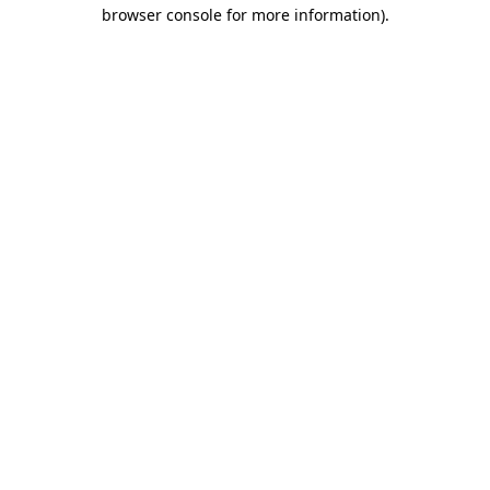
browser console for more information).
Destination Vancouver uses cookies to
enhance the usability of its websites and
provide you with a more personal
experience. By using this website, you
agree to our use of cookies as explained
in our
privacy and security policy
Cookie Settings
Accept