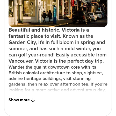
Beautiful and historic, Victoria is a
fantastic place to visit.
Known as the
Garden City, it's in full bloom in spring and
summer, and has such a mild winter, you
can golf year-round! Easily accessible from
Vancouver, Victoria is the perfect day trip.
Wander the quaint downtown core with its
British colonial architecture to shop, sightsee,
admire heritage buildings, visit stunning
gardens, then relax over afternoon tea. If you’re
looking for a more active and adventurous day,
rent bicycles to explore the city’s many paths
Show more
and trails, or hit the water for an afternoon
whale watching.