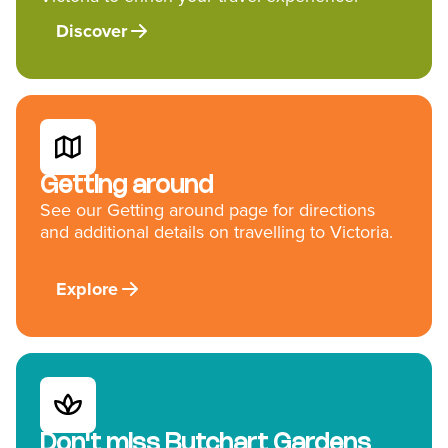
Discover
Getting around
See our Getting around page for directions
and additional details on travelling to Victoria.
Explore
Don't miss Butchart Gardens