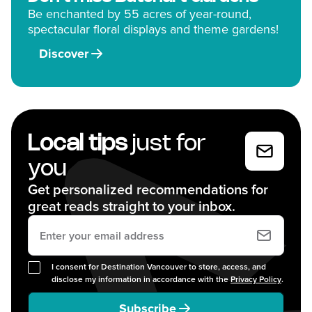
Be enchanted by 55 acres of year-round,
spectacular floral displays and theme gardens!
Discover
Local tips
just for
you
Get personalized recommendations for
great reads straight to your inbox.
I consent for Destination Vancouver to store, access, and
disclose my information in accordance with the
Privacy Policy
.
Subscribe