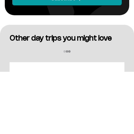
Other day trips you might love