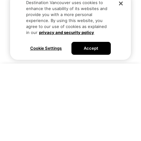
Destination Vancouver uses cookies to
enhance the usability of its websites and
provide you with a more personal
experience. By using this website, you
agree to our use of cookies as explained
in our
privacy and security policy
Cookie Settings
Accept
Visitors
Business
Actividades
Atracciones
Aventura
Eventos
Artes y Cultura