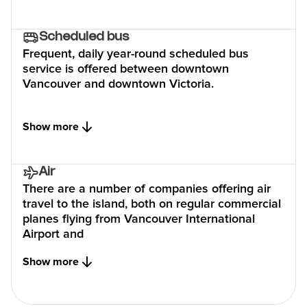
Scheduled bus
Frequent, daily year-round scheduled bus
service is offered between downtown
Vancouver and downtown Victoria.
Show more
Air
There are a number of companies offering air
travel to the island, both on regular commercial
planes flying from Vancouver International
Airport and
Show more