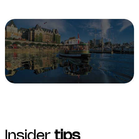
Insider
tips