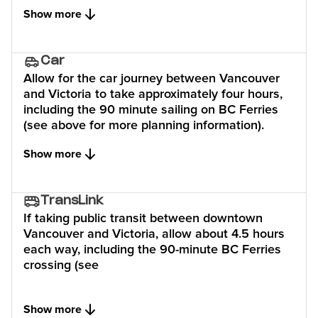
Show more
Car
Allow for the car journey between Vancouver
and Victoria to take approximately four hours,
including the 90 minute sailing on BC Ferries
(see above for more planning information).
Show more
TransLink
If taking public transit between downtown
Vancouver and Victoria, allow about 4.5 hours
each way, including the 90-minute BC Ferries
crossing (see
Show more