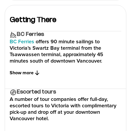
Getting There
BC Ferries
BC Ferries
offers 90 minute sailings to
Victoria’s Swartz Bay terminal from the
Tsawwassen terminal, approximately 45
minutes south of downtown Vancouver.
Show more
Escorted tours
A number of tour companies offer full-day,
escorted tours to Victoria with complimentary
pick-up and drop off at your downtown
Vancouver hotel.