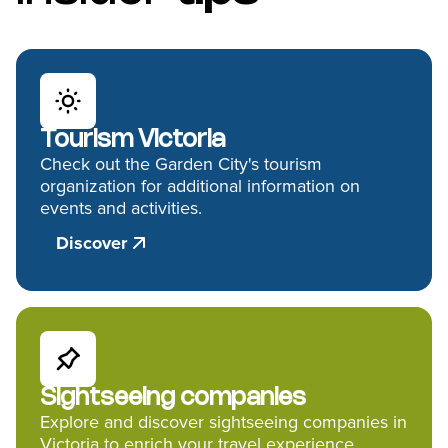
Tourism Victoria
Check out the Garden City's tourism
organization for additional information on
events and activities.
Discover
Sightseeing companies
Explore and discover sightseeing companies in
Victoria to enrich your travel experience.