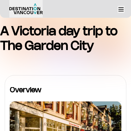
A Victoria day trip to
The Garden City
Overview