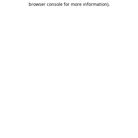
browser console for more information).
Destination Vancouver uses cookies to
enhance the usability of its websites and
provide you with a more personal
experience. By using this website, you
agree to our use of cookies as explained
in our
privacy and security policy
Cookie Settings
Accept