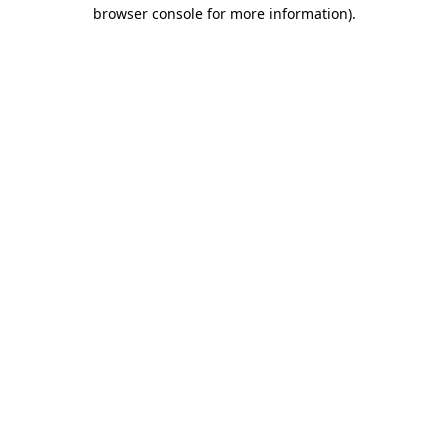
browser console for more information).
Destination Vancouver uses cookies to
enhance the usability of its websites and
provide you with a more personal
experience. By using this website, you
agree to our use of cookies as explained
in our
privacy and security policy
Cookie Settings
Accept