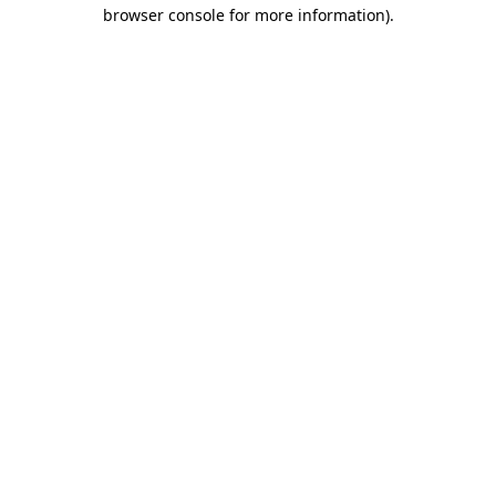
browser console for more information).
Destination Vancouver uses cookies to
enhance the usability of its websites and
provide you with a more personal
experience. By using this website, you
agree to our use of cookies as explained
in our
privacy and security policy
Cookie Settings
Accept