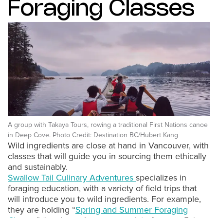
Foraging Classes
A group with Takaya Tours, rowing a traditional First Nations canoe
in Deep Cove. Photo Credit: Destination BC/Hubert Kang
Wild ingredients are close at hand in Vancouver, with
classes that will guide you in sourcing them ethically
and sustainably.
Swallow Tail Culinary Adventures
specializes in
foraging education, with a variety of field trips that
will introduce you to wild ingredients. For example,
they are holding “
Spring and Summer Foraging