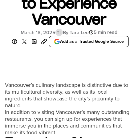
to Experience
Vancouver
5 min read
March 18, 2025
By Tara Lee
TL
Add as a Trusted Google Source
Vancouver’s culinary landscape is distinctive due to
its multicultural diversity, as well as its local
ingredients that showcase the city’s proximity to
nature.
In addition to visiting Vancouver’s many outstanding
restaurants, you can sign up for experiences that
immerse you in the places and communities that
make its food vibrant.