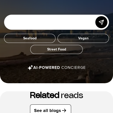
Seafood
Vegan
Street Food
AI-POWERED
CONCIERGE
Related
reads
See all blogs