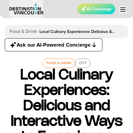
AI Concierge
Food & Drink
Local Culinary Experiences Delicious &
Interactive Ways To Experience Vancouver
Ask our AI-Powered Concierge
FOOD & DRINK
CITY
Local Culinary
Experiences:
Delicious and
Interactive Ways