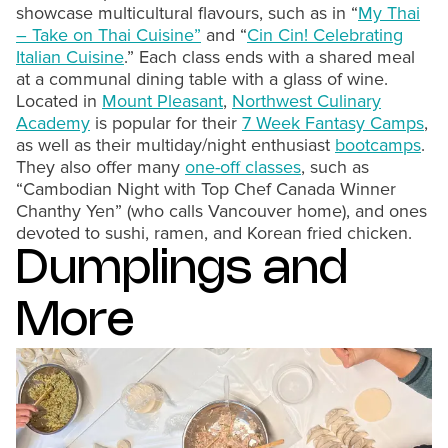
showcase multicultural flavours, such as in “
My Thai
– Take on Thai Cuisine”
and “
Cin Cin! Celebrating
Italian Cuisine
.” Each class ends with a shared meal
at a communal dining table with a glass of wine.
Located in
Mount Pleasant
,
Northwest Culinary
Academy
is popular for their
7 Week Fantasy Camps
,
as well as their multiday/night enthusiast
bootcamps
.
They also offer many
one-off classes
, such as
“Cambodian Night with Top Chef Canada Winner
Chanthy Yen” (who calls Vancouver home), and ones
devoted to sushi, ramen, and Korean fried chicken.
Dumplings and
More