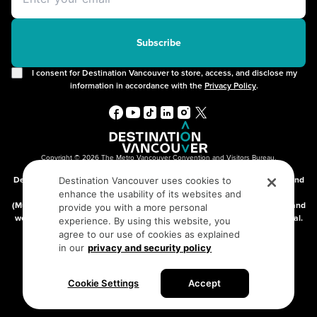
Offers
2SLGBTQIA+
Free Public Wifi
Cruises
Subscribe
I consent for Destination Vancouver to store, access, and disclose my
information in accordance with the
Privacy Policy
.
Copyright © 2026 The Metro Vancouver Convention and Visitors Bureau,
DBA “Destination Vancouver”, All Rights Reserved.
Destination Vancouver acknowledges with gratitude that we live, work, and
Destination Vancouver uses cookies to
connect on the traditional, unceded territories of the xʷməθkʷəy̓əm
enhance the usability of its websites and
(Musqueam), Skwxwú7mesh (Squamish), and səlilwətaɬ (Tsleil-Waututh) and
provide you with a more personal
we thank them for their stewardship of these lands since time immemorial.
experience. By using this website, you
Address:
210-200 Burrard St, Vancouver BC V6C3L6
agree to our use of cookies as explained
in our
privacy and security policy
Privacy Policy
Terms of Service
Sitemap
Cookie Settings
Accept
Built by the creative minds at
One Net Agency.