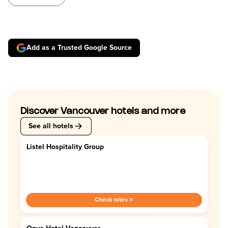
Add as a Trusted Google Source
Discover Vancouver hotels and more
See all hotels
Listel Hospitality Group
4.4
Check rates