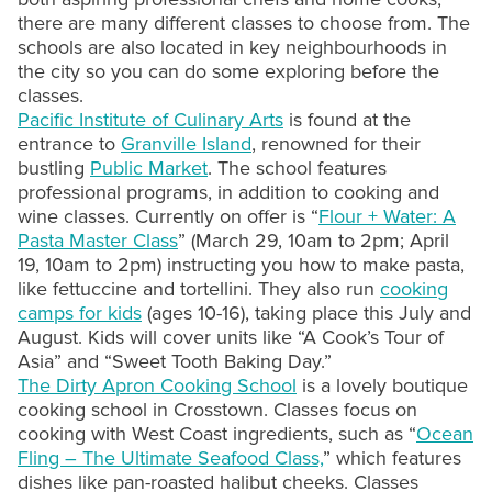
there are many different classes to choose from. The
schools are also located in key neighbourhoods in
the city so you can do some exploring before the
classes.
Pacific Institute of Culinary Arts
is found at the
entrance to
Granville Island
, renowned for their
bustling
Public Market
. The school features
professional programs, in addition to cooking and
wine classes. Currently on offer is “
Flour + Water: A
Pasta Master Class
” (March 29, 10am to 2pm; April
19, 10am to 2pm) instructing you how to make pasta,
like fettuccine and tortellini. They also run
cooking
camps for kids
(ages 10-16), taking place this July and
August. Kids will cover units like “A Cook’s Tour of
Asia” and “Sweet Tooth Baking Day.”
The Dirty Apron Cooking School
is a lovely boutique
cooking school in Crosstown. Classes focus on
cooking with West Coast ingredients, such as “
Ocean
Fling – The Ultimate Seafood Class,
” which features
dishes like pan-roasted halibut cheeks. Classes