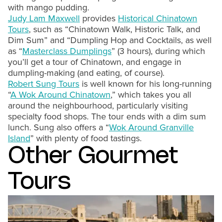
with mango pudding.
Judy Lam Maxwell
provides
Historical Chinatown
Tours
, such as “Chinatown Walk, Historic Talk, and
Dim Sum” and “Dumpling Hop and Cocktails, as well
as “
Masterclass Dumplings
” (3 hours), during which
you’ll get a tour of Chinatown, and engage in
dumpling-making (and eating, of course).
Robert Sung Tours
is well known for his long-running
“
A Wok Around Chinatown
,” which takes you all
around the neighbourhood, particularly visiting
specialty food shops. The tour ends with a dim sum
lunch. Sung also offers a “
Wok Around Granville
Island
” with plenty of food tastings.
Other Gourmet
Tours