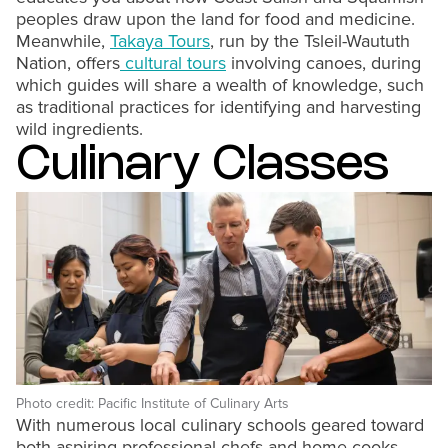
peoples draw upon the land for food and medicine.
Meanwhile,
Takaya Tours
, run by the Tsleil-Waututh
Nation, offers
cultural tours
involving canoes, during
which guides will share a wealth of knowledge, such
as traditional practices for identifying and harvesting
wild ingredients.
Culinary Classes
Photo credit: Pacific Institute of Culinary Arts
With numerous local culinary schools geared toward
both aspiring professional chefs and home cooks,