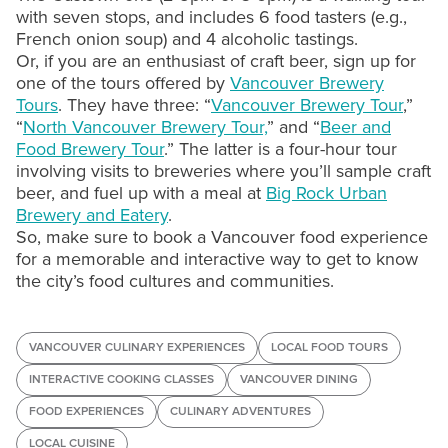
with seven stops, and includes 6 food tasters (e.g.,
French onion soup) and 4 alcoholic tastings.
Or, if you are an enthusiast of craft beer, sign up for
one of the tours offered by
Vancouver Brewery
Tours
. They have three: “
Vancouver Brewery Tour
,”
“
North Vancouver Brewery Tour,
” and “
Beer and
Food Brewery Tour
.” The latter is a four-hour tour
involving visits to breweries where you’ll sample craft
beer, and fuel up with a meal at
Big Rock Urban
Brewery and Eatery
.
So, make sure to book a Vancouver food experience
for a memorable and interactive way to get to know
the city’s food cultures and communities.
VANCOUVER CULINARY EXPERIENCES
LOCAL FOOD TOURS
INTERACTIVE COOKING CLASSES
VANCOUVER DINING
FOOD EXPERIENCES
CULINARY ADVENTURES
LOCAL CUISINE