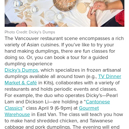
Photo Credit: Dicky's Dumps
The Vancouver restaurant scene encompasses a rich
variety of Asian cuisines. If you’ve like to try your
hand making dumplings, there are fun classes for
doing so. Or, you can book a tour for a guided
dumpling experience
Dicky’s Dumps
, which specializes in frozen artisanal
dumplings available all around town (e.g.,
TV Dinner
Market & Café
in Kits), collaborates with a variety of
restaurants and holds periodic events and classes.
For example, the duo who operates Dicky’s—Pearl
Lam and Dickson Li—are holding a “
Cantonese
Classics
” class April 9 (6-9pm) at
Gourmet
Warehouse
in East Van. The class will teach you how
to make hand shredded chicken, and Taiwanese
cabbage and pork dumplings. The evening will end