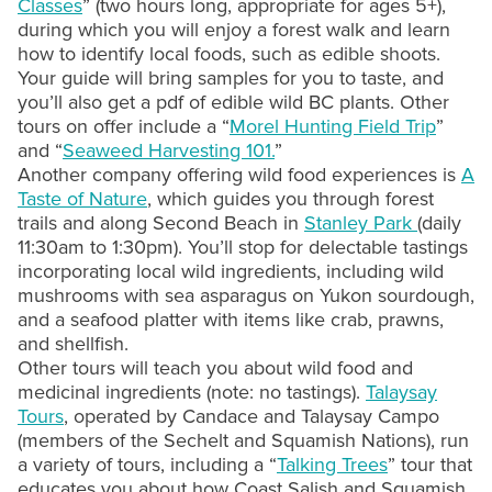
Classes
” (two hours long, appropriate for ages 5+),
during which you will enjoy a forest walk and learn
how to identify local foods, such as edible shoots.
Your guide will bring samples for you to taste, and
you’ll also get a pdf of edible wild BC plants. Other
tours on offer include a “
Morel Hunting Field Trip
”
and “
Seaweed Harvesting 101.
”
Another company offering wild food experiences is
A
Taste of Nature
, which guides you through forest
trails and along Second Beach in
Stanley Park
(daily
11:30am to 1:30pm). You’ll stop for delectable tastings
incorporating local wild ingredients, including wild
mushrooms with sea asparagus on Yukon sourdough,
and a seafood platter with items like crab, prawns,
and shellfish.
Other tours will teach you about wild food and
medicinal ingredients (note: no tastings).
Talaysay
Tours
, operated by Candace and Talaysay Campo
(members of the Sechelt and Squamish Nations), run
a variety of tours, including a “
Talking Trees
” tour that
educates you about how Coast Salish and Squamish