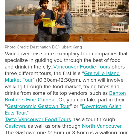
Photo Credit: Destination BC/Hubert Kang
Vancouver has some exemplary tour companies that
specialize in guiding you through the best of food
and drink in the city.
Vancouver Foodie Tours
offers
three different tours, the first is a “
Granville Island
Market Tour
” (10:30am-12:30pm), which will involve
walking through the food market, trying bites and
drinks from some of its top vendors, such as
Benton
Brothers Fine Cheese
. Or, you can take part in their
“
Gastronomic Gastown Tour
” or “
Downtown Asian
Eats Tour.
”
Taste Vancouver Food Tours
has a tour through
Gastown
, as well as one through
North Vancouver
.
The Gastown one (2-5pm or 3-6pm) is a walking tour