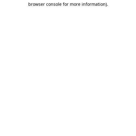
browser console for more information).
Destination Vancouver uses cookies to
enhance the usability of its websites and
provide you with a more personal
experience. By using this website, you
agree to our use of cookies as explained
in our
privacy and security policy
Cookie Settings
Accept