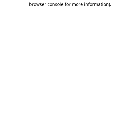
browser console for more information).
Destination Vancouver uses cookies to
enhance the usability of its websites and
provide you with a more personal
experience. By using this website, you
agree to our use of cookies as explained
in our
privacy and security policy
Cookie Settings
Accept