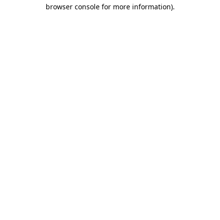
browser console for more information).
Destination Vancouver uses cookies to
enhance the usability of its websites and
provide you with a more personal
experience. By using this website, you
agree to our use of cookies as explained
in our
privacy and security policy
Cookie Settings
Accept