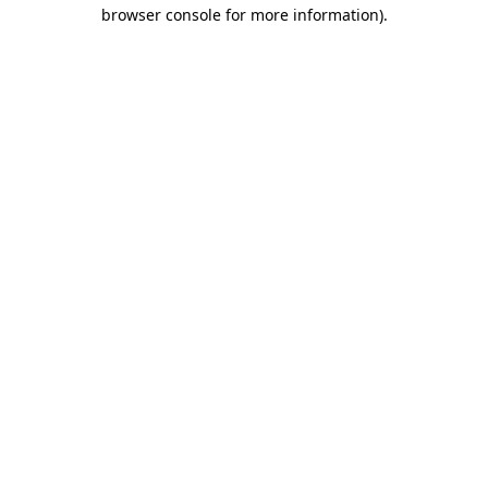
browser console for more information).
Destination Vancouver uses cookies to
enhance the usability of its websites and
provide you with a more personal
experience. By using this website, you
agree to our use of cookies as explained
in our
privacy and security policy
Cookie Settings
Accept