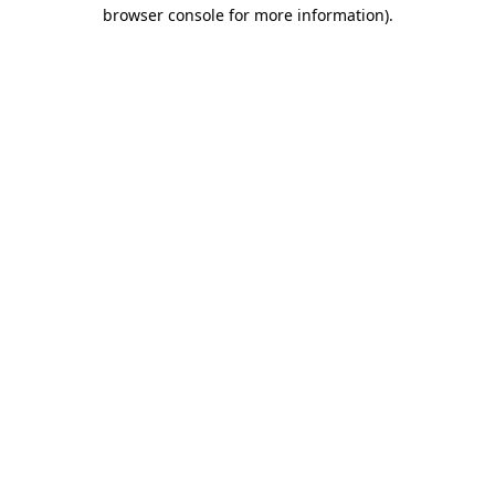
browser console for more information).
Destination Vancouver uses cookies to
enhance the usability of its websites and
provide you with a more personal
experience. By using this website, you
agree to our use of cookies as explained
in our
privacy and security policy
Cookie Settings
Accept