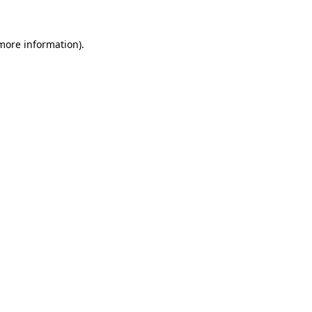
 more information).