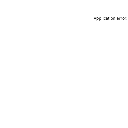
Application error: