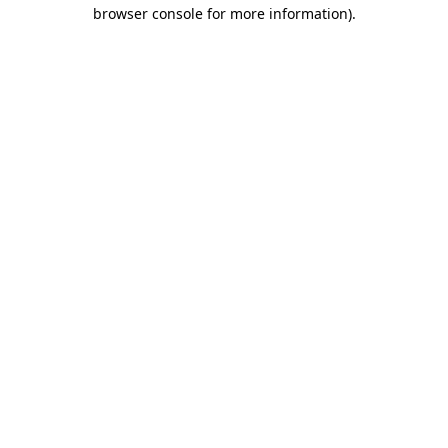
browser console for more information).
Destination Vancouver uses cookies to
enhance the usability of its websites and
provide you with a more personal
experience. By using this website, you
agree to our use of cookies as explained
in our
privacy and security policy
Cookie Settings
Accept