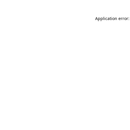
Application error: