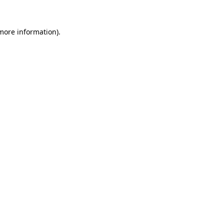
 more information).