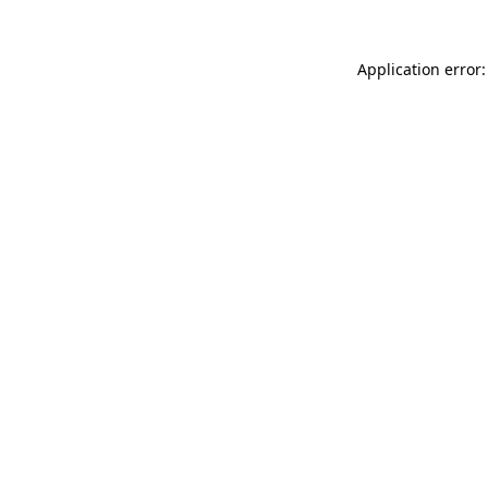
Application error: