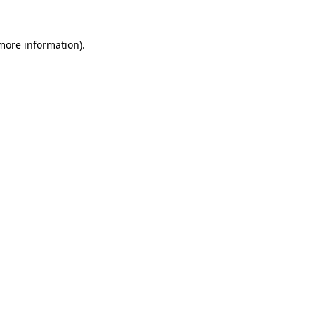
 more information).