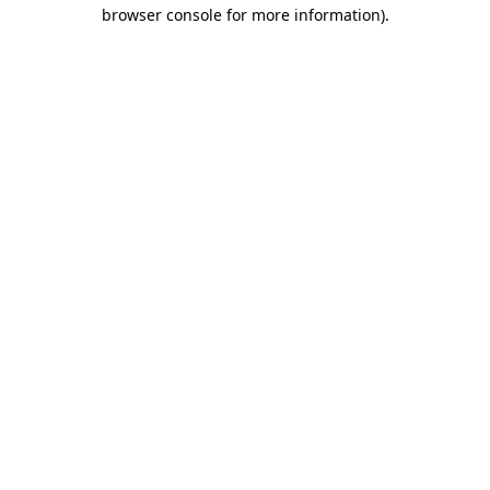
browser console for more information).
Destination Vancouver uses cookies to
enhance the usability of its websites and
provide you with a more personal
experience. By using this website, you
agree to our use of cookies as explained
in our
privacy and security policy
Cookie Settings
Accept