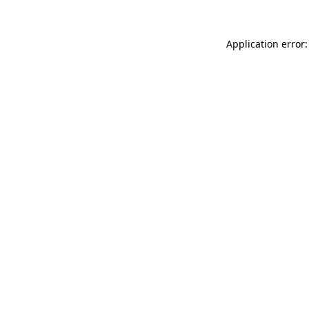
Application error: