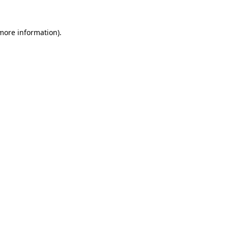
 more information).