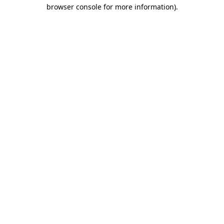
browser console for more information).
Destination Vancouver uses cookies to
enhance the usability of its websites and
provide you with a more personal
experience. By using this website, you
agree to our use of cookies as explained
in our
privacy and security policy
Cookie Settings
Accept