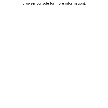
browser console for more information).
Destination Vancouver uses cookies to
enhance the usability of its websites and
provide you with a more personal
experience. By using this website, you
agree to our use of cookies as explained
in our
privacy and security policy
Cookie Settings
Accept