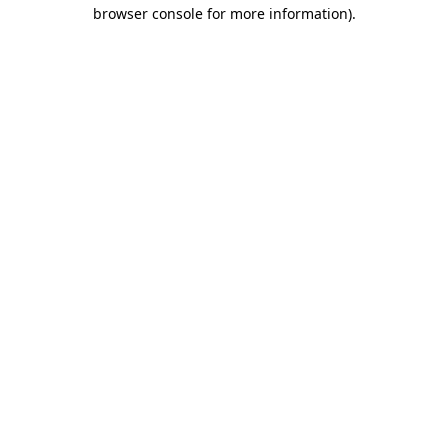
browser console for more information).
Destination Vancouver uses cookies to
enhance the usability of its websites and
provide you with a more personal
experience. By using this website, you
agree to our use of cookies as explained
in our
privacy and security policy
Cookie Settings
Accept