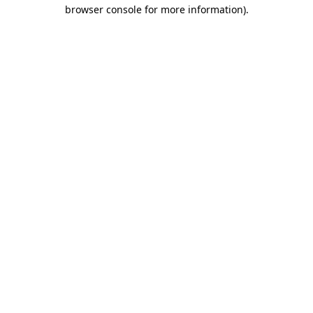
browser console for more information).
Destination Vancouver uses cookies to
enhance the usability of its websites and
provide you with a more personal
experience. By using this website, you
agree to our use of cookies as explained
in our
privacy and security policy
Cookie Settings
Accept