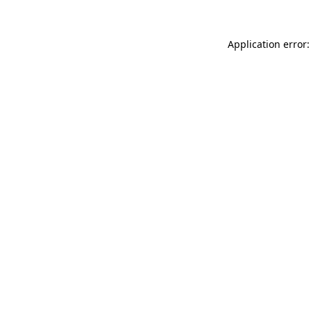
Application error: