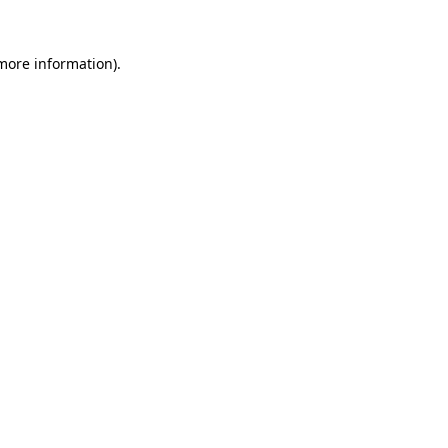
 more information).