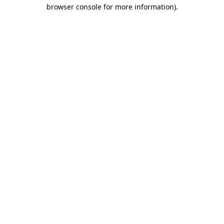
browser console for more information).
Destination Vancouver uses cookies to
enhance the usability of its websites and
provide you with a more personal
experience. By using this website, you
agree to our use of cookies as explained
in our
privacy and security policy
Cookie Settings
Accept