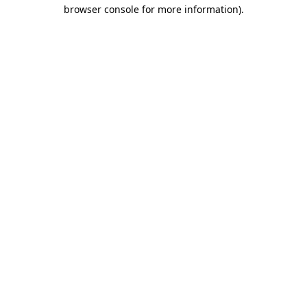
browser console for more information).
Destination Vancouver uses cookies to
enhance the usability of its websites and
provide you with a more personal
experience. By using this website, you
agree to our use of cookies as explained
in our
privacy and security policy
Cookie Settings
Accept